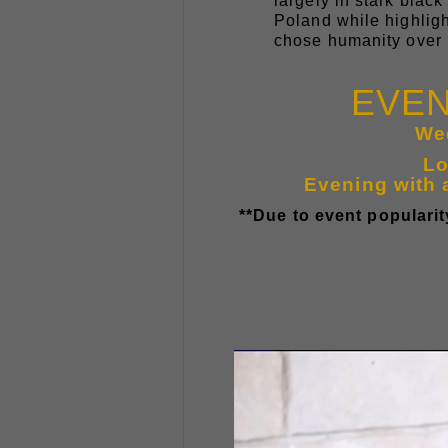
largely in stark blac
Poland while highlig
chose humanity over 
EVEN
We
Lo
Evening with 
**Due to event popularity