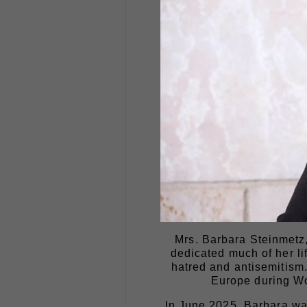
Mrs. Barbara Steinmetz,
dedicated much of her li
hatred and antisemitism.
Europe during Wor
In June 2025, Barbara was