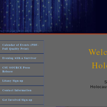
Calendar of Events (PDF-
Welc
Full Quality Print)
Evening with a Survivor
Hol
CSU SOURCE Press
Release
Litany Sign-up
S
Holocaus
Contact Information
Get Involved Sign-up