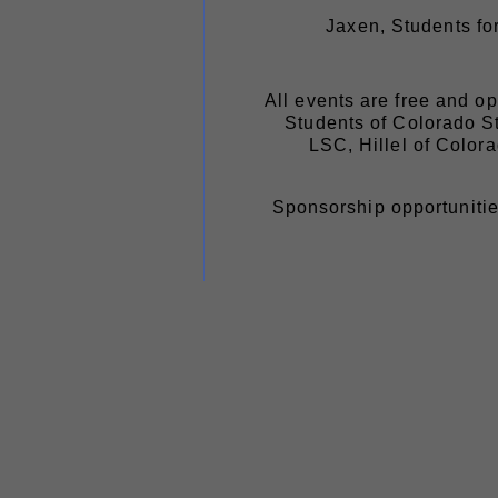
Jaxen, Students f
All events are free and o
Students of Colorado S
LSC, Hillel of Color
Sponsorship opportunitie