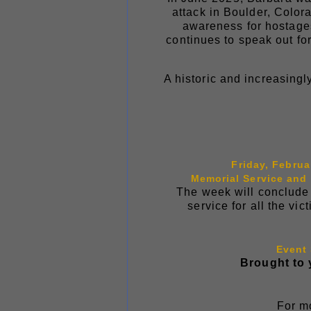
attack in Boulder, Color
awareness for hostages.
continues to speak out fo
A historic and increasingl
Friday, Februa
Memorial Service and
The week will conclude 
service for all the v
Event
Brought to 
For mo