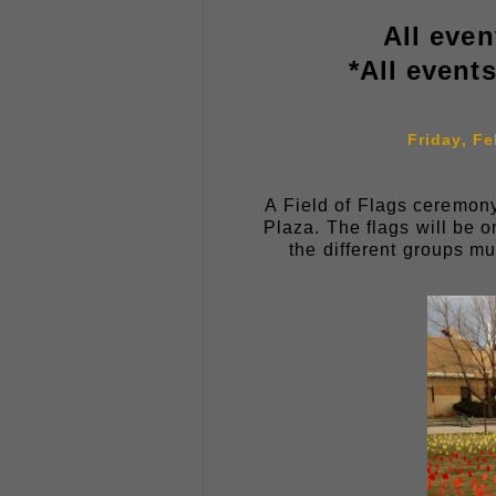
All even
*All event
Friday, Fe
A Field of Flags ceremony
Plaza. The flags will be o
the different groups m