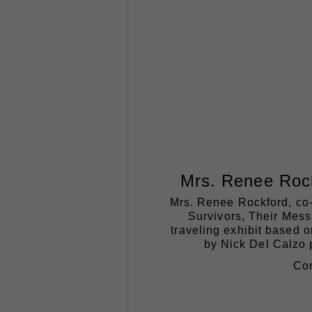
Mrs. Renee Roc
Mrs. Renee Rockford, co-c
Survivors, Their Mess
traveling exhibit based o
by Nick Del Calzo p
Com