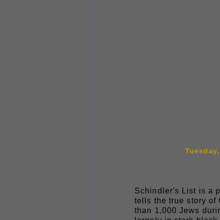
Tuesday, 
Schindler's List is a
tells the true story
than 1,000 Jews duri