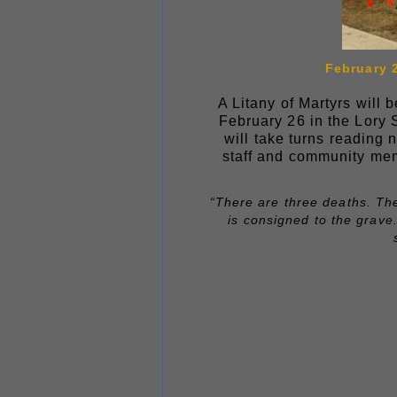
February 2
A Litany of Martyrs will
February 26 in the Lory 
will take turns reading 
staff and community mem
“There are three deaths. The
is consigned to the grave